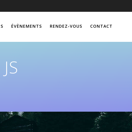
ÉS
ÉVÈNEMENTS
RENDEZ-VOUS
CONTACT
 JS