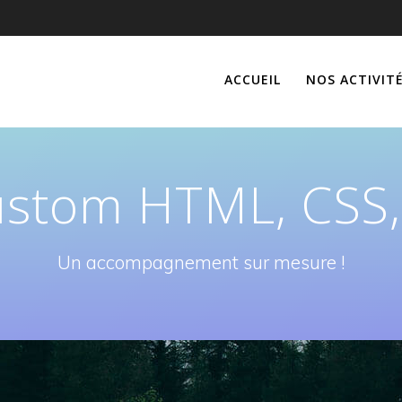
ACCUEIL
NOS ACTIVIT
stom HTML, CSS,
Un accompagnement sur mesure !