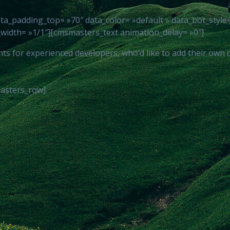
padding_top= »70″ data_color= »default » data_bot_style= »
idth= »1/1″][cmsmasters_text animation_delay= »0″]
for experienced developers, who’d like to add their own code
asters_row]