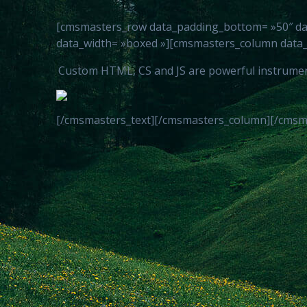
[cmsmasters_row data_padding_bottom= »50″ data_
data_width= »boxed »][cmsmasters_column data_w
Custom HTML, CS and JS are powerful instruments 
[/cmsmasters_text][/cmsmasters_column][/cmsm