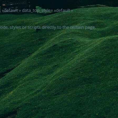
default » data_top_style= »default »
, styles or scripts directly to the certain page.